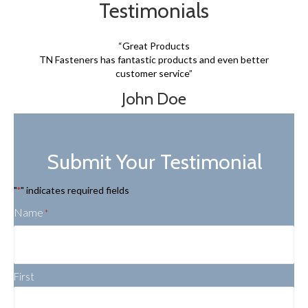
Testimonials
“Great Products
TN Fasteners has fantastic products and even better
customer service”
John Doe
Submit Your Testimonial
"
" indicates required fields
*
Name
*
First