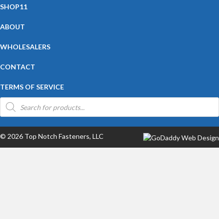
SHOP11
ABOUT
WHOLESALERS
CONTACT
TERMS OF SERVICE
Products
search
© 2026 Top Notch Fasteners, LLC