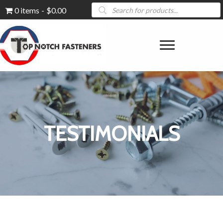
Products
0 items
$0.00
search
TESTIMONIALS