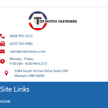
(800) 992-5151
(507) 720-0082
sales@tnfasteners.com
Monday - Friday
9:00 AM - 4:00 PM (CST)
1044 South Victory Drive Suite 100
Mankato, MN 56001
Site Links
HOME