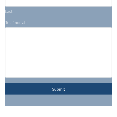
Last
Testimonial
*
Submit