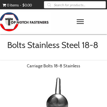
Products
0 items
$0.00
search
Bolts Stainless Steel 18-8
Carriage Bolts 18-8 Stainless