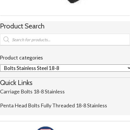
Product Search
Products
search
Product categories
Quick Links
Carriage Bolts 18-8 Stainless
Penta Head Bolts Fully Threaded 18-8 Stainless