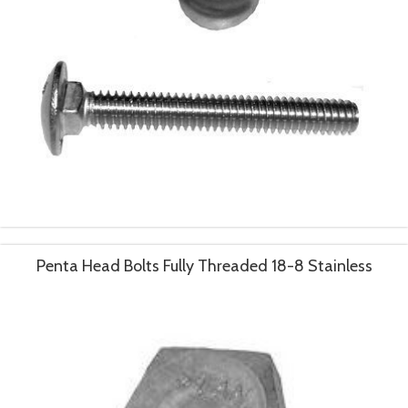
Penta Head Bolts Fully Threaded 18-8 Stainless