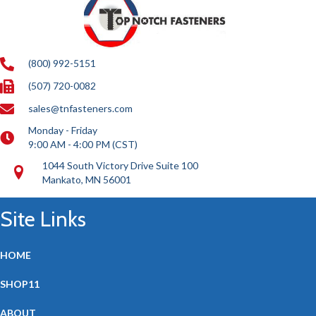
(800) 992-5151
(507) 720-0082
sales@tnfasteners.com
Monday - Friday
9:00 AM - 4:00 PM (CST)
1044 South Victory Drive Suite 100
Mankato, MN 56001
Site Links
HOME
SHOP11
ABOUT