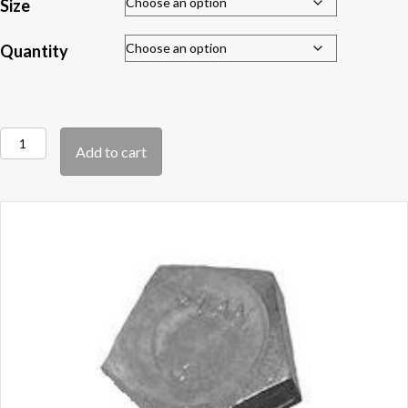
Size
Quantity
Penta
Add to cart
Head
Bolts
Fully
Threaded
18-
8
Stainless
quantity