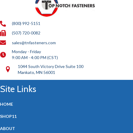
(800) 992-5151
(507) 720-0082
sales@tnfasteners.com
Monday - Friday
9:00 AM - 4:00 PM (CST)
1044 South Victory Drive Suite 100
Mankato, MN 56001
Site Links
HOME
SHOP11
ABOUT