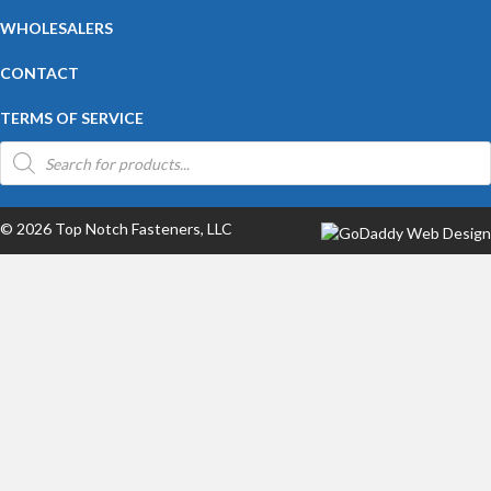
WHOLESALERS
CONTACT
TERMS OF SERVICE
Products
search
© 2026 Top Notch Fasteners, LLC