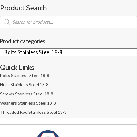
Product Search
Products
search
Product categories
Quick Links
Bolts Stainless Steel 18-8
Nuts Stainless Steel 18-8
Screws Stainless Steel 18-8
Washers Stainless Steel 18-8
Threaded Rod Stainless Steel 18-8