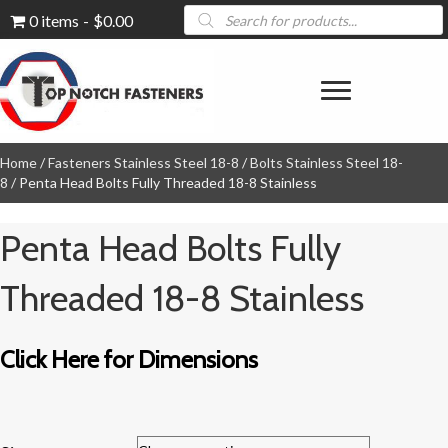
Products
0 items
$0.00
search
Home
/
Fasteners Stainless Steel 18-8
/
Bolts Stainless Steel 18-
8
/ Penta Head Bolts Fully Threaded 18-8 Stainless
Penta Head Bolts Fully
Threaded 18-8 Stainless
Click Here for Dimensions