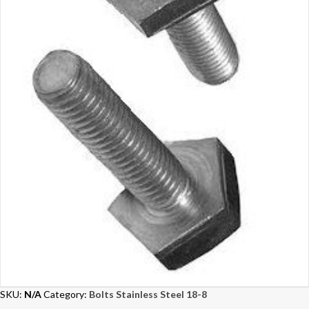
SKU:
N/A
Category:
Bolts Stainless Steel 18-8